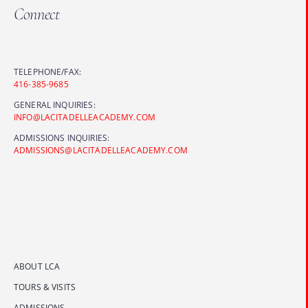
Connect
TELEPHONE/FAX:
416-385-9685
GENERAL INQUIRIES:
INFO@LACITADELLEACADEMY.COM
ADMISSIONS INQUIRIES:
ADMISSIONS@LACITADELLEACADEMY.COM
ABOUT LCA
TOURS & VISITS
ADMISSIONS