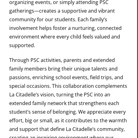
organizing events, or simply attending PSC
gatherings—creates a supportive and vibrant
community for our students. Each family’s
involvement helps foster a nurturing, connected
environment where every child feels valued and
supported.
Through PSC activities, parents and extended
family members bring their unique talents and
passions, enriching school events, field trips, and
special occasions. This collaboration complements
La Citadelle’s vision, turning the PSC into an
extended family network that strengthens each
student’s sense of belonging. We appreciate every
effort, big or small, as it contributes to the warmth
and support that define La Citadelle’s community,
creating an inspiring environment where our