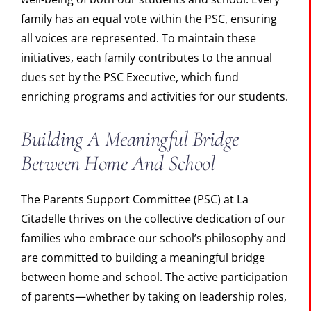
family has an equal vote within the PSC, ensuring
all voices are represented. To maintain these
initiatives, each family contributes to the annual
dues set by the PSC Executive, which fund
enriching programs and activities for our students.
Building A Meaningful Bridge
Between Home And School
The Parents Support Committee (PSC) at La
Citadelle thrives on the collective dedication of our
families who embrace our school’s philosophy and
are committed to building a meaningful bridge
between home and school. The active participation
of parents—whether by taking on leadership roles,