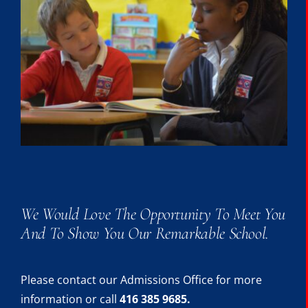
We Would Love The Opportunity To Meet You
And To Show You Our Remarkable School.
Please contact our Admissions Office for more
information or call
416 385 9685.