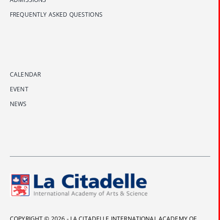
FREQUENTLY ASKED QUESTIONS
CALENDAR
EVENT
NEWS
COPYRIGHT © 2026 - LA CITADELLE INTERNATIONAL ACADEMY OF