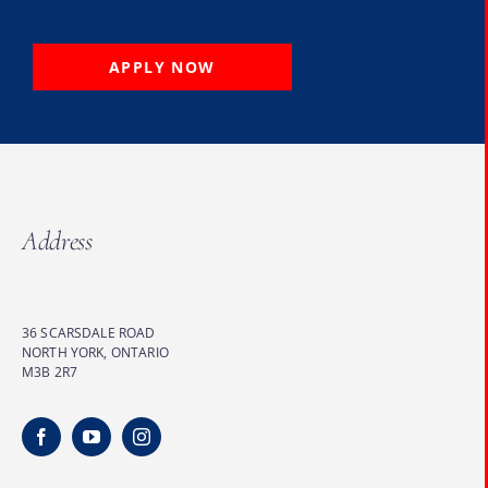
APPLY NOW
Address
36 SCARSDALE ROAD
NORTH YORK, ONTARIO
M3B 2R7