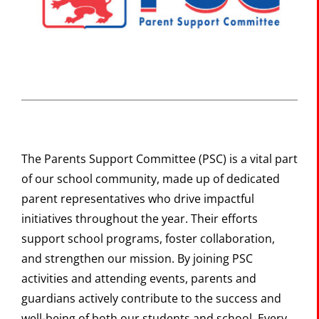
The Portal
SEARCH
FOR:
The Parents Support Committee (PSC) is a vital part
of our school community, made up of dedicated
parent representatives who drive impactful
initiatives throughout the year. Their efforts
support school programs, foster collaboration,
and strengthen our mission. By joining PSC
activities and attending events, parents and
guardians actively contribute to the success and
well-being of both our students and school. Every