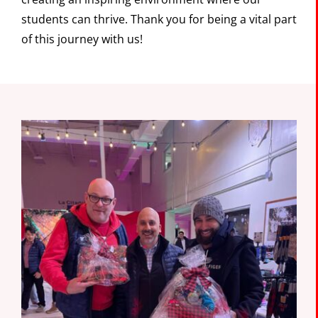
students can thrive. Thank you for being a vital part
of this journey with us!