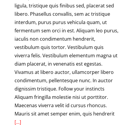
ligula, tristique quis finibus sed, placerat sed
libero. Phasellus convallis, sem ac tristique
interdum, purus purus vehicula quam, ut
fermentum sem orci in est. Aliquam leo purus,
iaculis non condimentum hendrerit,
vestibulum quis tortor. Vestibulum quis
viverra felis. Vestibulum elementum magna ut
diam placerat, in venenatis est egestas.
Vivamus at libero auctor, ullamcorper libero
condimentum, pellentesque nunc. In auctor
dignissim tristique. Follow your instincts
Aliquam fringilla molestie nisi ut porttitor.
Maecenas viverra velit id cursus rhoncus.
Mauris sit amet semper enim, quis hendrerit
[...]