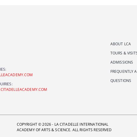
ABOUT LCA
TOURS & VISIT
ADMISSIONS
IES:
FREQUENTLY 
ELLEACADEMY.COM
QUESTIONS
UIRIES:
ACITADELLEACADEMY.COM
COPYRIGHT © 2026 - LA CITADELLE INTERNATIONAL
ACADEMY OF ARTS & SCIENCE. ALL RIGHTS RESERVED