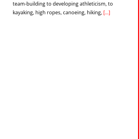
team-building to developing athleticism, to
kayaking, high ropes, canoeing, hiking,
[...]