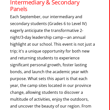
Intermediary & Secondary
Panels
Each September, our intermediary and
secondary students (Grades 6 to Level IV)
eagerly anticipate the transformative 2-
night/3-day leadership camp—an annual
highlight at our school. This event is not just a
trip; it's a unique opportunity for both new
and returning students to experience
significant personal growth, foster lasting
bonds, and launch the academic year with
purpose. What sets this apart is that each
year, the camp sites located in our province
change, allowing students to discover a
multitude of activities, enjoy the outdoors,
and uncover the beauty of our region. From