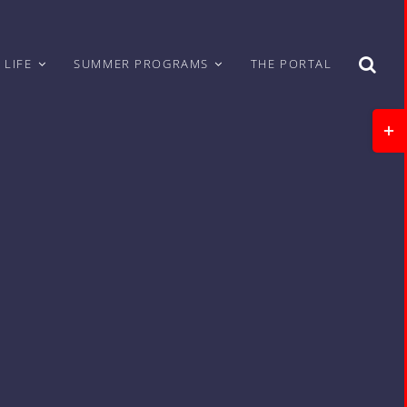
 LIFE
SUMMER PROGRAMS
THE PORTAL
Togg
Slidi
Bar
Area