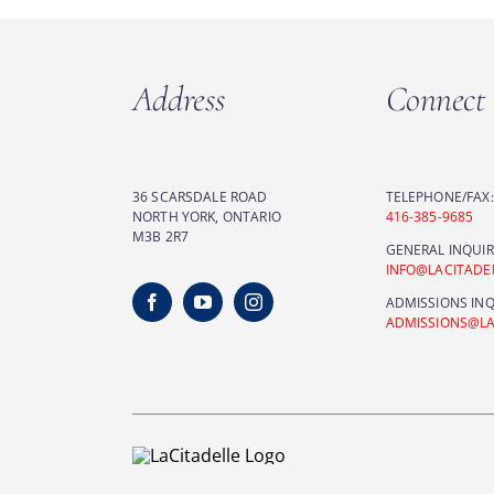
Address
Connect
36 SCARSDALE ROAD
TELEPHONE/FAX:
NORTH YORK, ONTARIO
416-385-9685
M3B 2R7
GENERAL INQUIR
INFO@LACITAD
ADMISSIONS INQ
ADMISSIONS@L