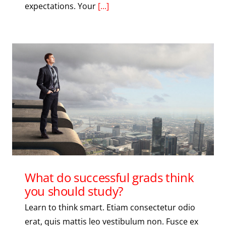
expectations. Your
[...]
What do successful grads think
you should study?
Learn to think smart. Etiam consectetur odio
erat, quis mattis leo vestibulum non. Fusce ex