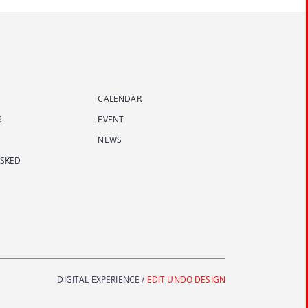
CALENDAR
S
EVENT
NEWS
ASKED
DIGITAL EXPERIENCE /
EDIT UNDO DESIGN