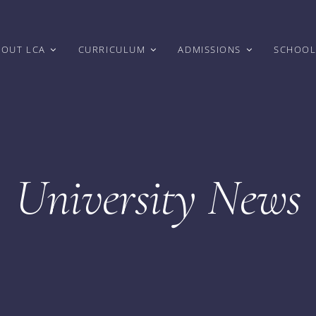
BOUT LCA
CURRICULUM
ADMISSIONS
SCHOOL
University News