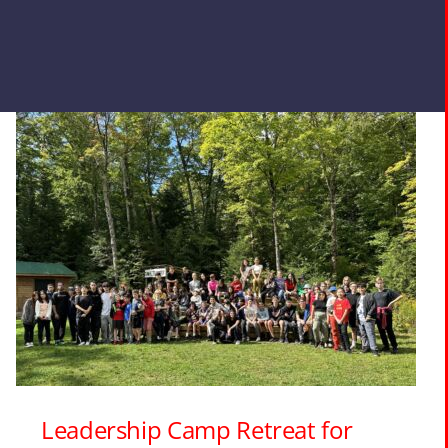
Leadership Camp Retreat for