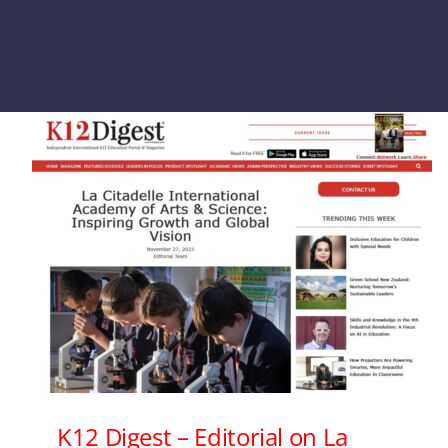
K12 Digest – Editorial on La