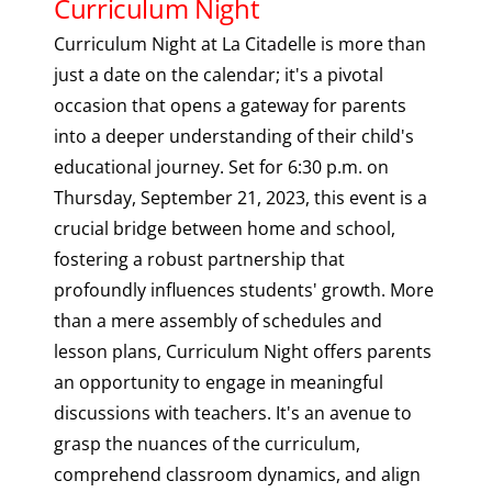
Curriculum Night
Curriculum Night at La Citadelle is more than
just a date on the calendar; it's a pivotal
occasion that opens a gateway for parents
into a deeper understanding of their child's
educational journey. Set for 6:30 p.m. on
Thursday, September 21, 2023, this event is a
crucial bridge between home and school,
fostering a robust partnership that
profoundly influences students' growth. More
than a mere assembly of schedules and
lesson plans, Curriculum Night offers parents
an opportunity to engage in meaningful
discussions with teachers. It's an avenue to
grasp the nuances of the curriculum,
comprehend classroom dynamics, and align