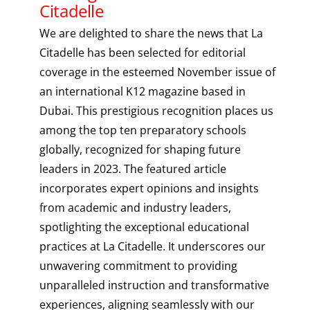
Citadelle
We are delighted to share the news that La
Citadelle has been selected for editorial
coverage in the esteemed November issue of
an international K12 magazine based in
Dubai. This prestigious recognition places us
among the top ten preparatory schools
globally, recognized for shaping future
leaders in 2023. The featured article
incorporates expert opinions and insights
from academic and industry leaders,
spotlighting the exceptional educational
practices at La Citadelle. It underscores our
unwavering commitment to providing
unparalleled instruction and transformative
experiences, aligning seamlessly with our