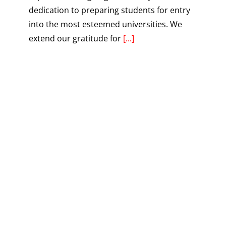
dedication to preparing students for entry
into the most esteemed universities. We
extend our gratitude for
[...]