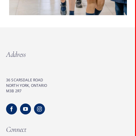
Address
36 SCARSDALE ROAD
NORTH YORK, ONTARIO
M3B 2R7
Connect