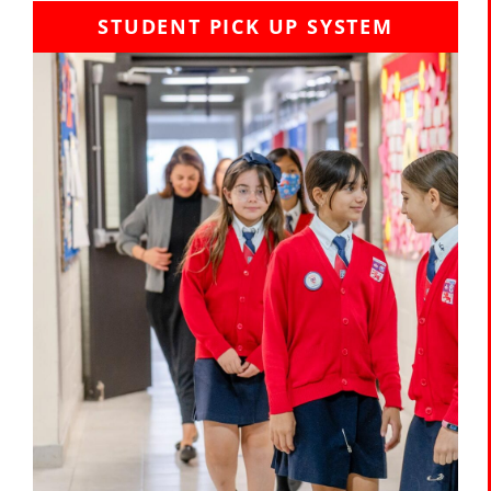
STUDENT PICK UP SYSTEM