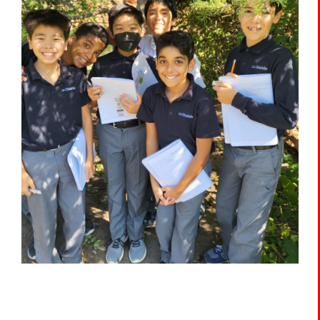
The Portal
SEARCH
FOR: