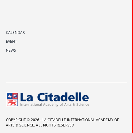
CALENDAR
EVENT
NEWS
COPYRIGHT © 2026 - LA CITADELLE INTERNATIONAL ACADEMY OF
ARTS & SCIENCE. ALL RIGHTS RESERVED