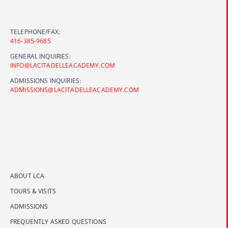
TELEPHONE/FAX:
416-385-9685
GENERAL INQUIRIES:
INFO@LACITADELLEACADEMY.COM
ADMISSIONS INQUIRIES:
ADMISSIONS@LACITADELLEACADEMY.COM
ABOUT LCA
TOURS & VISITS
ADMISSIONS
FREQUENTLY ASKED QUESTIONS