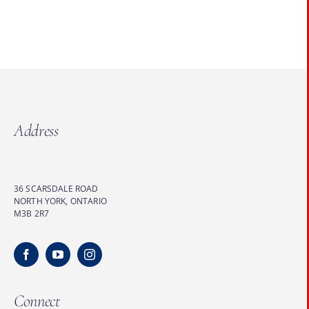
Address
36 SCARSDALE ROAD
NORTH YORK, ONTARIO
M3B 2R7
Connect