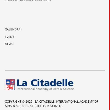
CALENDAR
EVENT
NEWS
COPYRIGHT © 2026 - LA CITADELLE INTERNATIONAL ACADEMY OF
ARTS & SCIENCE. ALL RIGHTS RESERVED