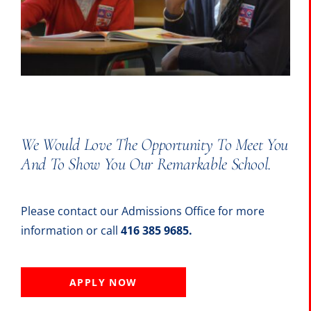
The Portal
SEARCH
FOR:
We Would Love The Opportunity To Meet You
And To Show You Our Remarkable School.
Please contact our Admissions Office for more
information or call
416 385 9685.
APPLY NOW