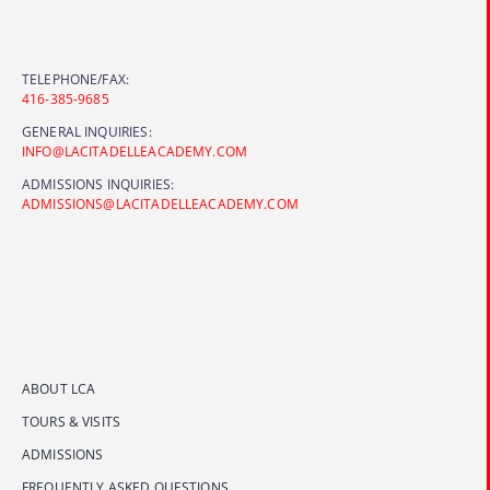
TELEPHONE/FAX:
416-385-9685
GENERAL INQUIRIES:
INFO@LACITADELLEACADEMY.COM
ADMISSIONS INQUIRIES:
ADMISSIONS@LACITADELLEACADEMY.COM
ABOUT LCA
TOURS & VISITS
ADMISSIONS
FREQUENTLY ASKED QUESTIONS