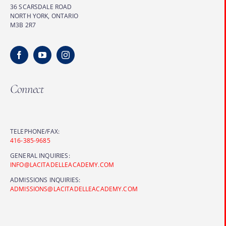
36 SCARSDALE ROAD
NORTH YORK, ONTARIO
M3B 2R7
Connect
TELEPHONE/FAX:
416-385-9685
GENERAL INQUIRIES:
INFO@LACITADELLEACADEMY.COM
ADMISSIONS INQUIRIES:
ADMISSIONS@LACITADELLEACADEMY.COM