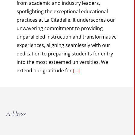
from academic and industry leaders,
spotlighting the exceptional educational
practices at La Citadelle. It underscores our
unwavering commitment to providing
unparalleled instruction and transformative
experiences, aligning seamlessly with our
dedication to preparing students for entry
into the most esteemed universities. We
extend our gratitude for
[...]
Address