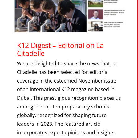
The Portal
SEARCH
FOR:
K12 Digest – Editorial on La
Citadelle
We are delighted to share the news that La
Citadelle has been selected for editorial
coverage in the esteemed November issue
of an international K12 magazine based in
Dubai. This prestigious recognition places us
among the top ten preparatory schools
globally, recognized for shaping future
leaders in 2023. The featured article
incorporates expert opinions and insights