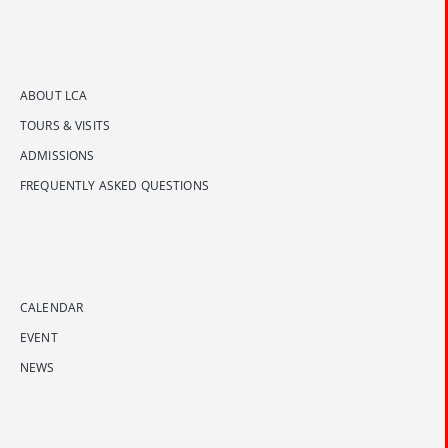
ABOUT LCA
TOURS & VISITS
ADMISSIONS
FREQUENTLY ASKED QUESTIONS
CALENDAR
EVENT
NEWS