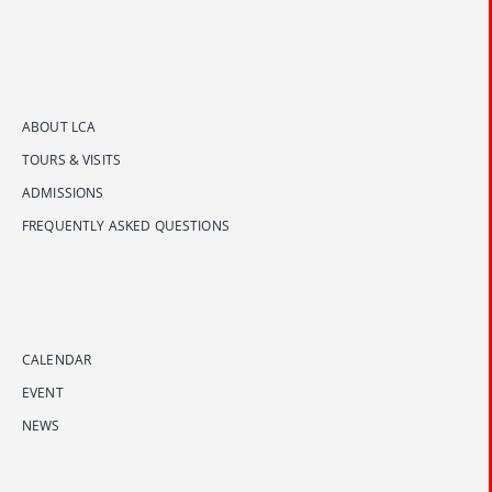
ABOUT LCA
TOURS & VISITS
ADMISSIONS
FREQUENTLY ASKED QUESTIONS
CALENDAR
EVENT
NEWS