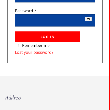
The Portal
Required
Password
*
SEARCH
FOR:
LOG IN
Remember me
Lost your password?
Address