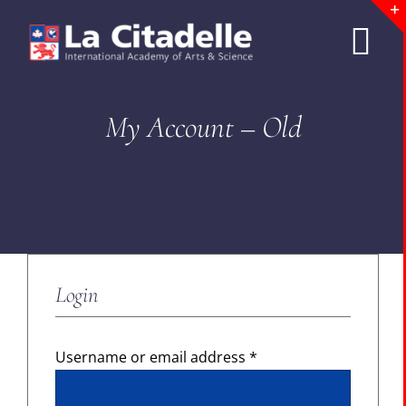
Skip
to
Tog
content
Nav
ABOUT LCA
My Account – Old
CURRICULUM
ADMISSIONS
Login
SCHOOL LIFE
SUMMER PROGRAMS
Required
Username or email address
*