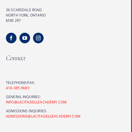
36 SCARSDALE ROAD
NORTH YORK, ONTARIO
M3B 2R7
Connect
TELEPHONE/FAX:
416-385-9685
GENERAL INQUIRIES:
INFO@LACITADELLEACADEMY.COM
ADMISSIONS INQUIRIES:
ADMISSIONS@LACITADELLEACADEMY.COM