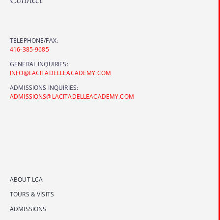
TELEPHONE/FAX:
416-385-9685
GENERAL INQUIRIES:
INFO@LACITADELLEACADEMY.COM
ADMISSIONS INQUIRIES:
ADMISSIONS@LACITADELLEACADEMY.COM
ABOUT LCA
TOURS & VISITS
ADMISSIONS