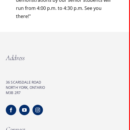
demonstrations by our senior students will
run from 4:00 p.m. to 4:30 p.m. See you
there!"
Address
36 SCARSDALE ROAD
NORTH YORK, ONTARIO
M3B 2R7
Connect