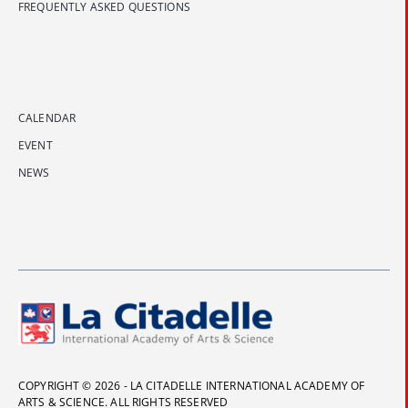
FREQUENTLY ASKED QUESTIONS
CALENDAR
EVENT
NEWS
COPYRIGHT © 2026 - LA CITADELLE INTERNATIONAL ACADEMY OF
ARTS & SCIENCE. ALL RIGHTS RESERVED