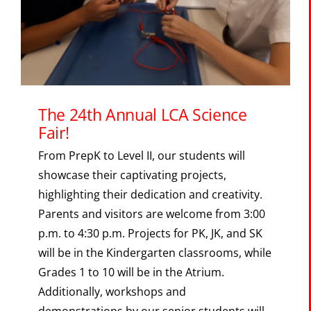
The Portal
SEARCH
FOR:
The 24th Annual LCA Science
Fair!
From PrepK to Level II, our students will
showcase their captivating projects,
highlighting their dedication and creativity.
Parents and visitors are welcome from 3:00
p.m. to 4:30 p.m. Projects for PK, JK, and SK
will be in the Kindergarten classrooms, while
Grades 1 to 10 will be in the Atrium.
Additionally, workshops and