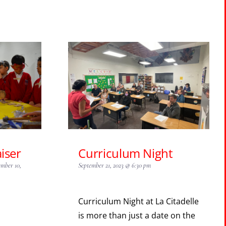
iser
Curriculum Night
ember 10,
September 21, 2023 @ 6:30 pm
Curriculum Night at La Citadelle
is more than just a date on the