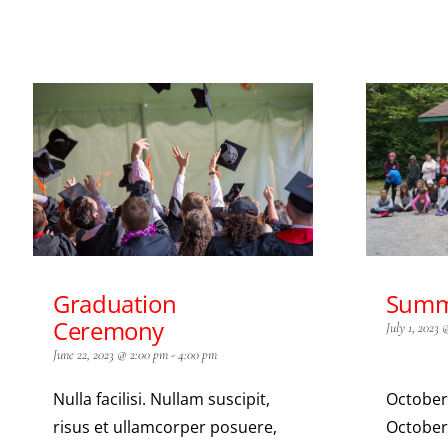
Graduation
Summ
Ceremony
July 1, 2023
June 22, 2023 @ 2:00 pm
-
4:00 pm
Nulla facilisi. Nullam suscipit,
October
risus et ullamcorper posuere,
October