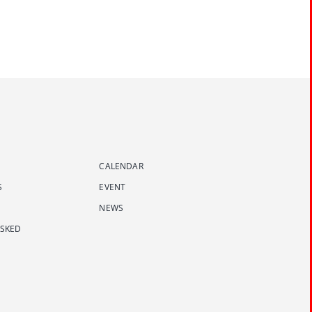
CALENDAR
S
EVENT
NEWS
ASKED