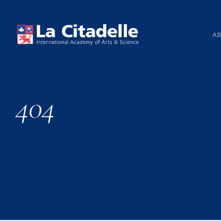
Skip
to
content
A
404