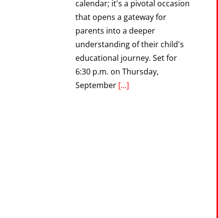
calendar; it's a pivotal occasion
that opens a gateway for
parents into a deeper
understanding of their child's
educational journey. Set for
6:30 p.m. on Thursday,
September
[...]