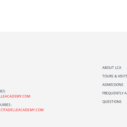
ABOUT LCA
TOURS & VISIT
ADMISSIONS
IES:
FREQUENTLY 
ELLEACADEMY.COM
QUESTIONS
UIRIES:
ACITADELLEACADEMY.COM